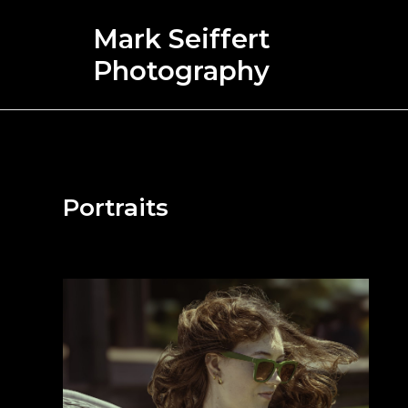
Skip
Mark Seiffert
to
content
Photography
Portraits