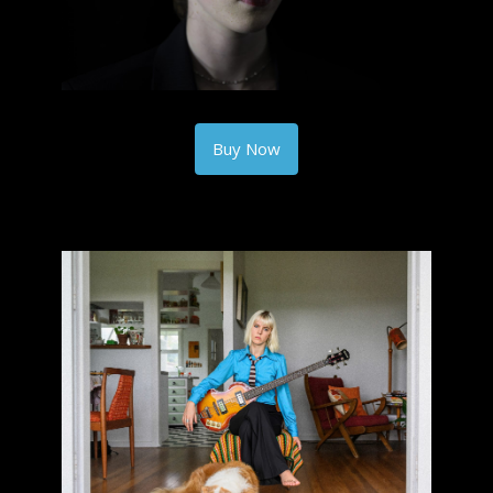
Buy Now