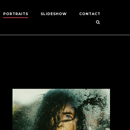
PORTRAITS
SLIDESHOW
CONTACT