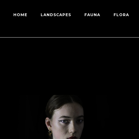
HOME
LANDSCAPES
FAUNA
FLORA