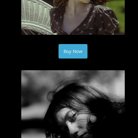
Buy Now