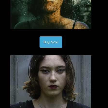
Buy Now